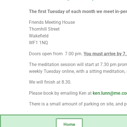
The first Tuesday of each month we meet in-per
Friends Meeting House
Thornhill Street
Wakefield
WF1 1NQ
Doors open from 7.00 pm.
You must arrive by 7.2
The meditation session will start at 7.30 pm promp
weekly Tuesday online, with a sitting meditation
We will finish at 8.30.
Please book by emailing Ken at
ken.lunn@me.c
There is a small amount of parking on site, and pl
Home