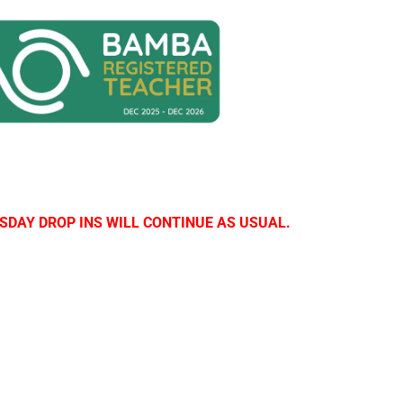
SDAY DROP INS WILL CONTINUE AS USUAL.