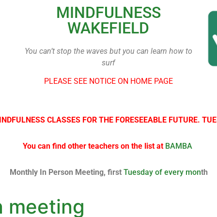
MINDFULNESS
WAKEFIELD
You can’t stop the waves but you can learn how to
surf
PLEASE SEE NOTICE ON HOME PAGE
INDFULNESS CLASSES FOR THE FORESEEABLE FUTURE. TUE
You can find other teachers on the list at
BAMBA
Monthly In Person Meeting, first
Tuesday of every mon
th
n meeting