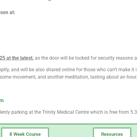
son at:
5 at the latest,
as the door will be locked for security reasons a
tly, and will be also shared online for those who can’t make it i
, some movement, and another meditation, lasting about an hour
om
enty parking at the Trinity Medical Centre which is free from 5.3
8 Week Course
Resources