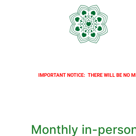
IMPORTANT NOTICE: THERE WILL BE NO M
Monthly in-perso