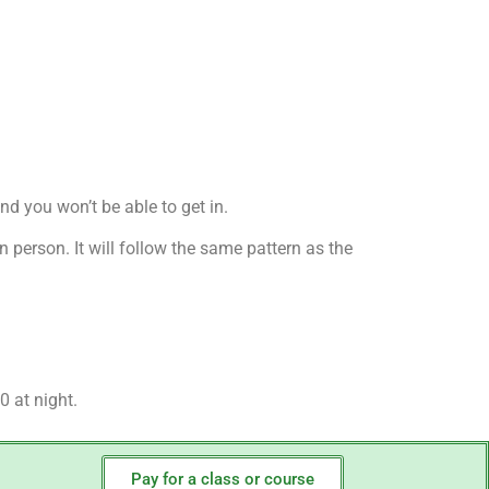
nd you won’t be able to get in.
n person. It will follow the same pattern as the
.
0 at night.
Pay for a class or course